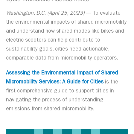
Cycle Emissions Assessments
Washington, D.C. (April 25, 2023)
— To evaluate
the environmental impacts of shared micromobility
and understand how shared modes like bikes and
electric scooters can help contribute to
sustainability goals, cities need actionable,
comparable data from micromobility operators.
Assessing the Environmental Impact of Shared
Micromobility Services: A Guide for Cities
is the
first comprehensive guide to support cities in
navigating the process of understanding
emissions from shared micromobility.