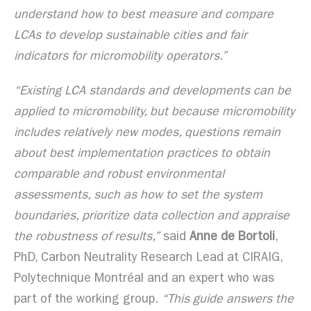
understand how to best measure and compare
LCAs to develop sustainable cities and fair
indicators for micromobility operators.”
“Existing LCA standards and developments can be
applied to micromobility, but because micromobility
includes relatively new modes, questions remain
about best implementation practices to obtain
comparable and robust environmental
assessments, such as how to set the system
boundaries, prioritize data collection and appraise
the robustness of results,”
said
Anne de Bortoli
,
PhD, Carbon Neutrality Research Lead at CIRAIG,
Polytechnique Montréal and an expert who was
part of the working group.
“This guide answers the