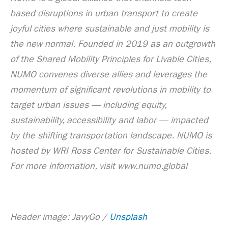
based disruptions in urban transport to create
joyful cities where sustainable and just mobility is
the new normal. Founded in 2019 as an outgrowth
of the Shared Mobility Principles for Livable Cities,
NUMO convenes diverse allies and leverages the
momentum of significant revolutions in mobility to
target urban issues — including equity,
sustainability, accessibility and labor — impacted
by the shifting transportation landscape. NUMO is
hosted by WRI Ross Center for Sustainable Cities.
For more information, visit www.numo.global
Header image: JavyGo /
Unsplash