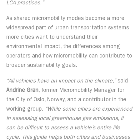
LCA practices."
As shared micromobility modes become a more
widespread part of urban transportation systems,
more cities want to understand their
environmental impact, the differences among
operators and how micromobility can contribute to
broader sustainability goals.
“All vehicles have an impact on the climate,”
said
Andrine Gran
, former Micromobility Manager for
the City of Oslo, Norway, and a contributor in the
working group.
“While some cities are experienced
in assessing local greenhouse gas emissions, it
can be difficult to assess a vehicle’s entire life
cycle. This guide helps both cities and businesses