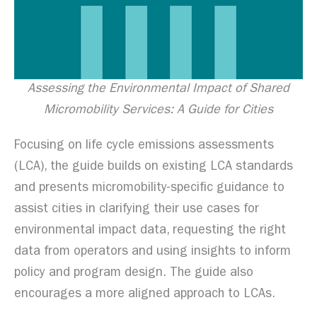
Assessing the Environmental Impact of Shared
Micromobility Services: A Guide for Cities
Focusing on life cycle emissions assessments
(LCA), the guide builds on existing LCA standards
and presents micromobility-specific guidance to
assist cities in clarifying their use cases for
environmental impact data, requesting the right
data from operators and using insights to inform
policy and program design. The guide also
encourages a more aligned approach to LCAs.