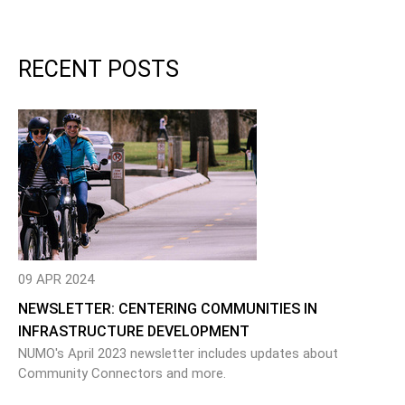
RECENT POSTS
09 APR 2024
NEWSLETTER: CENTERING COMMUNITIES IN
INFRASTRUCTURE DEVELOPMENT
NUMO's April 2023 newsletter includes updates about
Community Connectors and more.