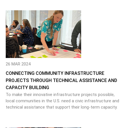
26 MAR 2024
CONNECTING COMMUNITY INFRASTRUCTURE
PROJECTS THROUGH TECHNICAL ASSISTANCE AND
CAPACITY BUILDING
To make their innovative infrastructure projects possible,
local communities in the U.S. need a civic infrastructure and
technical assistance that support their long-term capacity.