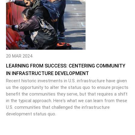
20 MAR 2024
LEARNING FROM SUCCESS: CENTERING COMMUNITY
IN INFRASTRUCTURE DEVELOPMENT
Recent historic investments in U.S. infrastructure have given
us the opportunity to alter the status quo to ensure projects
benefit the communities they serve, but that requires a shift
in the typical approach. Here's what we can learn from these
U.S. communities that challenged the infrastructure
development status quo.