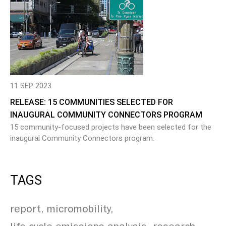
11 SEP 2023
RELEASE: 15 COMMUNITIES SELECTED FOR
INAUGURAL COMMUNITY CONNECTORS PROGRAM
15 community-focused projects have been selected for the
inaugural Community Connectors program.
TAGS
report
micromobility