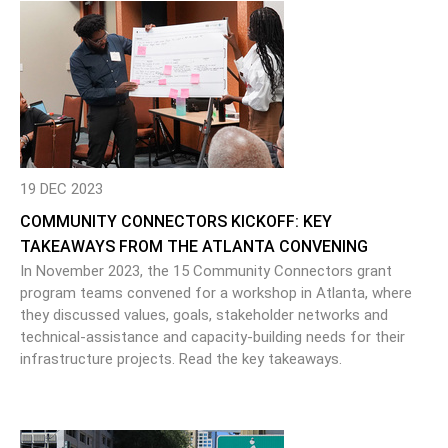
19 DEC 2023
COMMUNITY CONNECTORS KICKOFF: KEY
TAKEAWAYS FROM THE ATLANTA CONVENING
In November 2023, the 15 Community Connectors grant
program teams convened for a workshop in Atlanta, where
they discussed values, goals, stakeholder networks and
technical-assistance and capacity-building needs for their
infrastructure projects. Read the key takeaways.