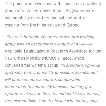
The guide was developed with input from a working
group of representatives from city governments,
micromobility operators and subject matter
experts from North America and Europe.
“The collaboration of our cross-sectoral working
group was an exceptional example of a win-win-
win,”
said
Leah Lazer
, a Research Associate for the
New Urban Mobility (NUMO) alliance, which
convened the working group.
“A standard, rigorous
approach to micromobility emissions assessment
will produce more accurate, comparable
information to inform city decision-making, give
operators clarity on how to conduct LCAs and bring
the micromobility industry in line with cutting-edge