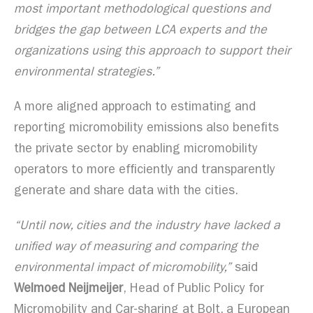
most important methodological questions and
bridges the gap between LCA experts and the
organizations using this approach to support their
environmental strategies.”
A more aligned approach to estimating and
reporting micromobility emissions also benefits
the private sector by enabling micromobility
operators to more efficiently and transparently
generate and share data with the cities.
“Until now, cities and the industry have lacked a
unified way of measuring and comparing the
environmental impact of micromobility,”
said
Welmoed Neijmeijer
, Head of Public Policy for
Micromobility and Car-sharing at Bolt, a European