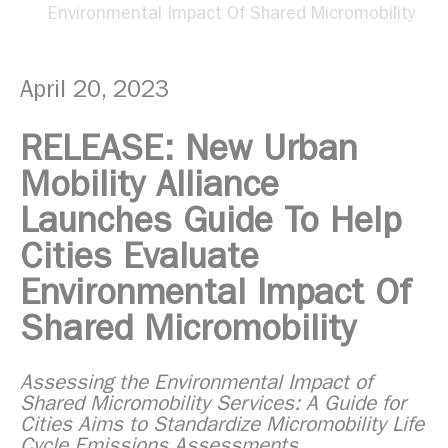
Environmental Impact Of Shared Micromobility
April 20, 2023
RELEASE: New Urban
Mobility Alliance
Launches Guide To Help
Cities Evaluate
Environmental Impact Of
Shared Micromobility
Assessing the Environmental Impact of
Shared Micromobility Services: A Guide for
Cities Aims to Standardize Micromobility Life