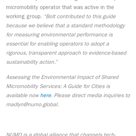
micromobility operator that was active in the
working group.
“Bolt contributed to this guide
because we believe that a standard methodology
for measuring environmental performance is
essential for enabling operators to adopt a
rigorous, transparent approach to evidence-based
sustainability action.”
Assessing the Environmental Impact of Shared
Micromobility Services: A Guide for Cities is
available now
here
. Please direct media inquiries to
madlyn@numo.global.
NUMO is a global alliance that channels tech-