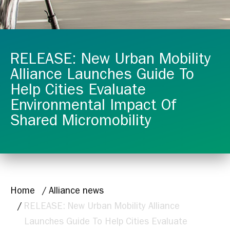
RELEASE: New Urban Mobility
Alliance Launches Guide To
Help Cities Evaluate
Environmental Impact Of
Shared Micromobility
BREADCRUMB
Home
Alliance news
RELEASE: New Urban Mobility Alliance
Launches Guide To Help Cities Evaluate