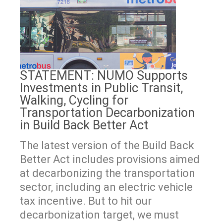
STATEMENT: NUMO Supports
Investments in Public Transit,
Walking, Cycling for
Transportation Decarbonization
in Build Back Better Act
The latest version of the Build Back
Better Act includes provisions aimed
at decarbonizing the transportation
sector, including an electric vehicle
tax incentive. But to hit our
decarbonization target, we must