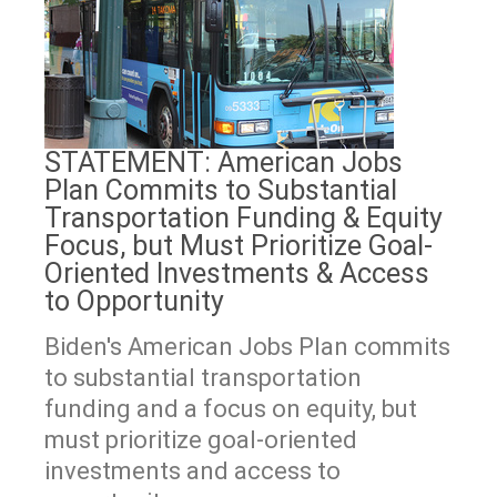
STATEMENT: American Jobs
Plan Commits to Substantial
Transportation Funding & Equity
Focus, but Must Prioritize Goal-
Oriented Investments & Access
to Opportunity
Biden's American Jobs Plan commits
to substantial transportation
funding and a focus on equity, but
must prioritize goal-oriented
investments and access to