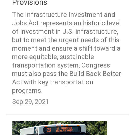
Provisions
The Infrastructure Investment and
Jobs Act represents an historic level
of investment in U.S. infrastructure,
but to meet the urgent needs of this
moment and ensure a shift toward a
more equitable, sustainable
transportation system, Congress
must also pass the Build Back Better
Act with key transportation
programs.
Sep 29, 2021