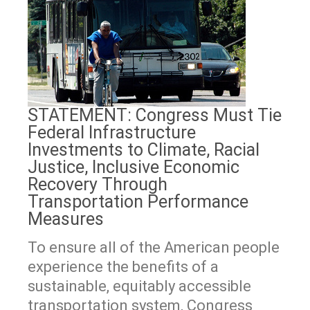
STATEMENT: Congress Must Tie
Federal Infrastructure
Investments to Climate, Racial
Justice, Inclusive Economic
Recovery Through
Transportation Performance
Measures
To ensure all of the American people
experience the benefits of a
sustainable, equitably accessible
transportation system, Congress