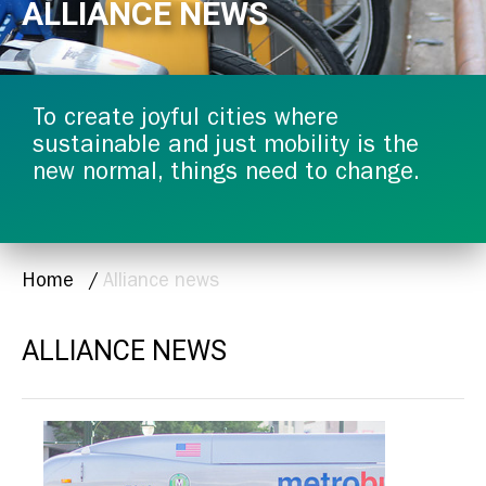
ALLIANCE NEWS
To create joyful cities where
sustainable and just mobility is the
new normal, things need to change.
BREADCRUMB
Home
Alliance news
ALLIANCE NEWS