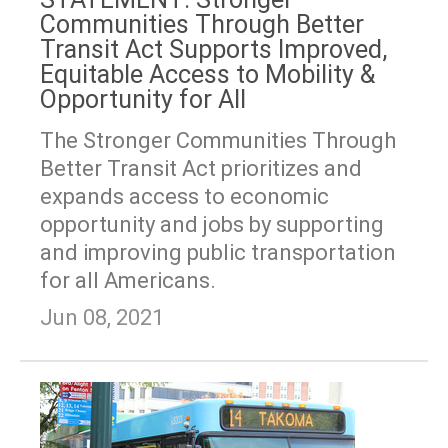
Communities Through Better
Transit Act Supports Improved,
Equitable Access to Mobility &
Opportunity for All
The Stronger Communities Through
Better Transit Act prioritizes and
expands access to economic
opportunity and jobs by supporting
and improving public transportation
for all Americans.
Jun 08, 2021