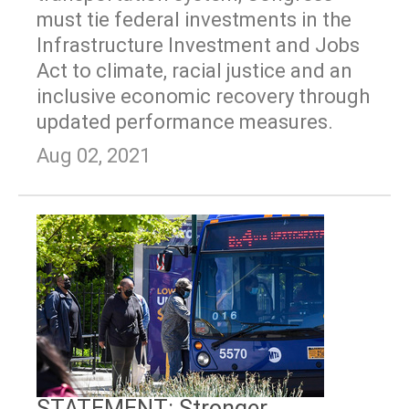
must tie federal investments in the
Infrastructure Investment and Jobs
Act to climate, racial justice and an
inclusive economic recovery through
updated performance measures.
Aug 02, 2021
STATEMENT: Stronger