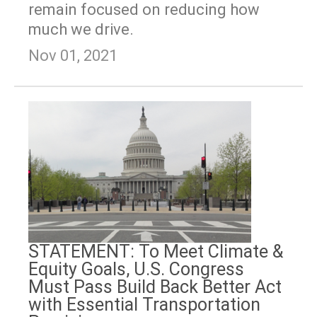
remain focused on reducing how
much we drive.
Nov 01, 2021
STATEMENT: To Meet Climate &
Equity Goals, U.S. Congress
Must Pass Build Back Better Act
with Essential Transportation