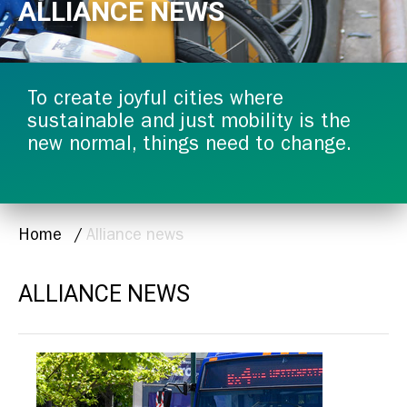
ALLIANCE NEWS
To create joyful cities where
sustainable and just mobility is the
new normal, things need to change.
BREADCRUMB
Home
Alliance news
ALLIANCE NEWS