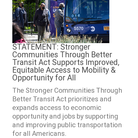
STATEMENT: Stronger
Communities Through Better
Transit Act Supports Improved,
Equitable Access to Mobility &
Opportunity for All
The Stronger Communities Through
Better Transit Act prioritizes and
expands access to economic
opportunity and jobs by supporting
and improving public transportation
for all Americans.