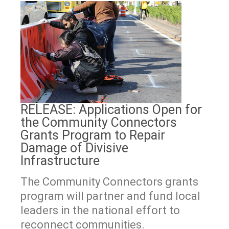
RELEASE: Applications Open for
the Community Connectors
Grants Program to Repair
Damage of Divisive
Infrastructure
The Community Connectors grants
program will partner and fund local
leaders in the national effort to
reconnect communities.