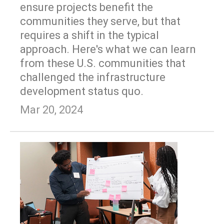
ensure projects benefit the
communities they serve, but that
requires a shift in the typical
approach. Here's what we can learn
from these U.S. communities that
challenged the infrastructure
development status quo.
Mar 20, 2024