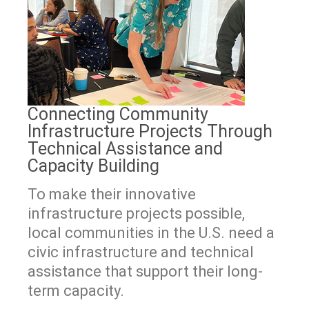
Connecting Community
Infrastructure Projects Through
Technical Assistance and
Capacity Building
To make their innovative
infrastructure projects possible,
local communities in the U.S. need a
civic infrastructure and technical
assistance that support their long-
term capacity.