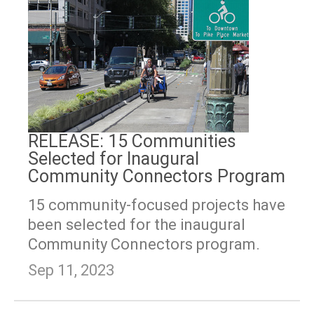
RELEASE: 15 Communities
Selected for Inaugural
Community Connectors Program
15 community-focused projects have
been selected for the inaugural
Community Connectors program.
Sep 11, 2023