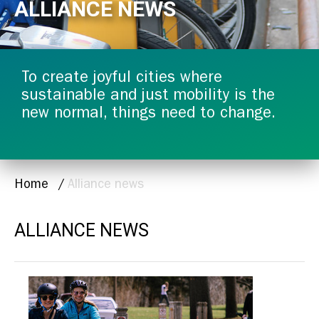
ALLIANCE NEWS
To create joyful cities where
sustainable and just mobility is the
new normal, things need to change.
BREADCRUMB
Home
Alliance news
ALLIANCE NEWS