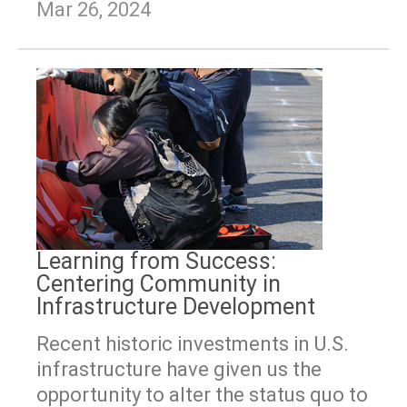
Mar 26, 2024
Learning from Success:
Centering Community in
Infrastructure Development
Recent historic investments in U.S.
infrastructure have given us the
opportunity to alter the status quo to