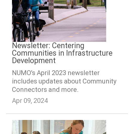
Newsletter: Centering
Communities in Infrastructure
Development
NUMO's April 2023 newsletter
includes updates about Community
Connectors and more.
Apr 09, 2024