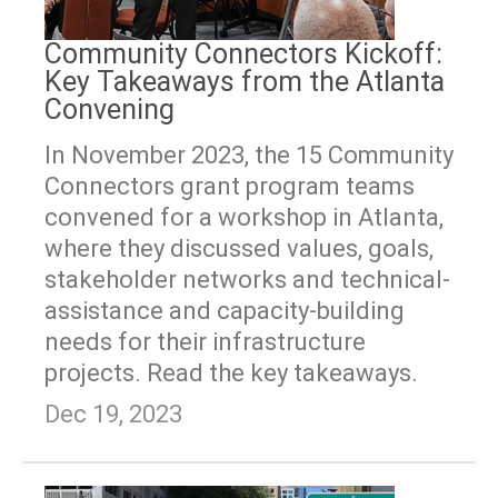
Community Connectors Kickoff:
Key Takeaways from the Atlanta
Convening
In November 2023, the 15 Community
Connectors grant program teams
convened for a workshop in Atlanta,
where they discussed values, goals,
stakeholder networks and technical-
assistance and capacity-building
needs for their infrastructure
projects. Read the key takeaways.
Dec 19, 2023