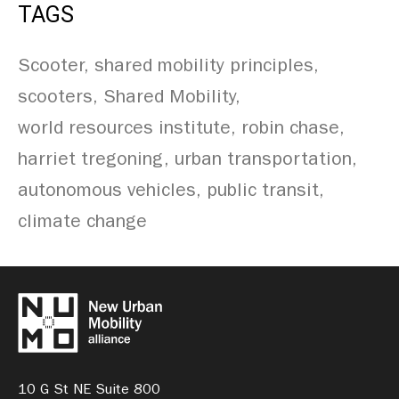
TAGS
Scooter
shared mobility principles
scooters
Shared Mobility
world resources institute
robin chase
harriet tregoning
urban transportation
autonomous vehicles
public transit
climate change
10 G St NE Suite 800