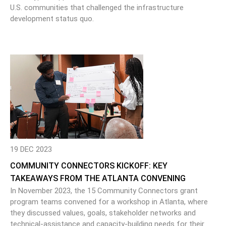
U.S. communities that challenged the infrastructure
development status quo.
19 DEC 2023
COMMUNITY CONNECTORS KICKOFF: KEY
TAKEAWAYS FROM THE ATLANTA CONVENING
In November 2023, the 15 Community Connectors grant
program teams convened for a workshop in Atlanta, where
they discussed values, goals, stakeholder networks and
technical-assistance and capacity-building needs for their