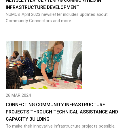
NEWSLETTER: CENTERING COMMUNITIES IN
INFRASTRUCTURE DEVELOPMENT
NUMO's April 2023 newsletter includes updates about
Community Connectors and more.
26 MAR 2024
CONNECTING COMMUNITY INFRASTRUCTURE
PROJECTS THROUGH TECHNICAL ASSISTANCE AND
CAPACITY BUILDING
To make their innovative infrastructure projects possible,