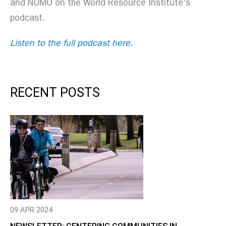
and NUMO on the World Resource Institute's
podcast.
Listen to the full podcast here.
RECENT POSTS
09 APR 2024