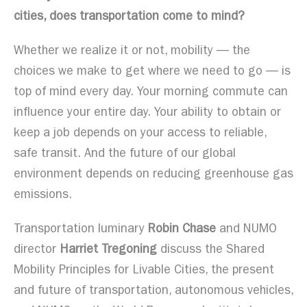
cities, does transportation come to mind?
Whether we realize it or not, mobility — the
choices we make to get where we need to go — is
top of mind every day. Your morning commute can
influence your entire day. Your ability to obtain or
keep a job depends on your access to reliable,
safe transit. And the future of our global
environment depends on reducing greenhouse gas
emissions.
Transportation luminary
Robin Chase
and NUMO
director
Harriet Tregoning
discuss the Shared
Mobility Principles for Livable Cities, the present
and future of transportation, autonomous vehicles,