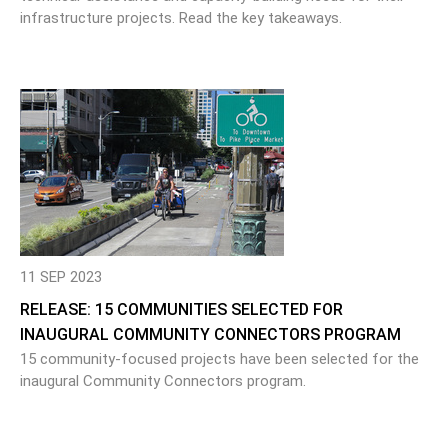
infrastructure projects. Read the key takeaways.
11 SEP 2023
RELEASE: 15 COMMUNITIES SELECTED FOR
INAUGURAL COMMUNITY CONNECTORS PROGRAM
15 community-focused projects have been selected for the
inaugural Community Connectors program.