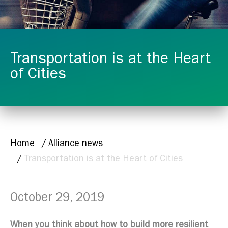
Transportation is at the Heart
of Cities
BREADCRUMB
Home
Alliance news
Transportation is at the Heart of Cities
October 29, 2019
When you think about how to build more resilient