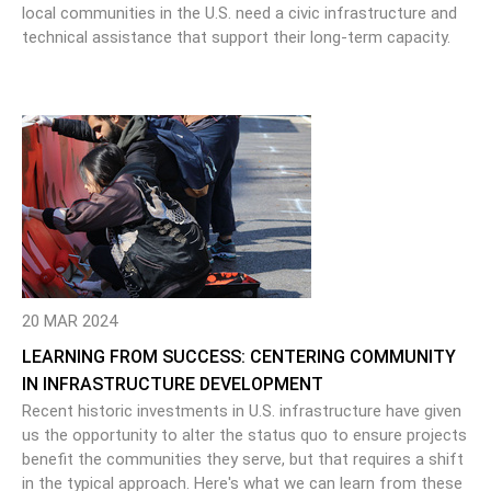
local communities in the U.S. need a civic infrastructure and
technical assistance that support their long-term capacity.
20 MAR 2024
LEARNING FROM SUCCESS: CENTERING COMMUNITY
IN INFRASTRUCTURE DEVELOPMENT
Recent historic investments in U.S. infrastructure have given
us the opportunity to alter the status quo to ensure projects
benefit the communities they serve, but that requires a shift
in the typical approach. Here's what we can learn from these