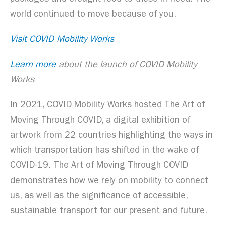
world continued to move because of you.
Visit COVID Mobility Works
Learn more
about the launch of COVID Mobility
Works
In 2021, COVID Mobility Works hosted The Art of
Moving Through COVID, a digital exhibition of
artwork from 22 countries highlighting the ways in
which transportation has shifted in the wake of
COVID-19. The Art of Moving Through COVID
demonstrates how we rely on mobility to connect
us, as well as the significance of accessible,
sustainable transport for our present and future.