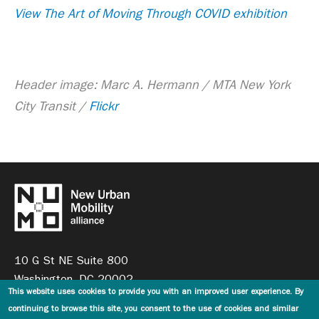
View The Art of Moving Through COVID exhibition
Header image: Marc A. Hermann / MTA New York
City Transit /
Flickr
10 G St NE Suite 800
Washington, DC 20002
This website uses cookies to provide you with an improved user experience. By
continuing to browse this site, you consent to the use of cookies and similar
general@numo.global