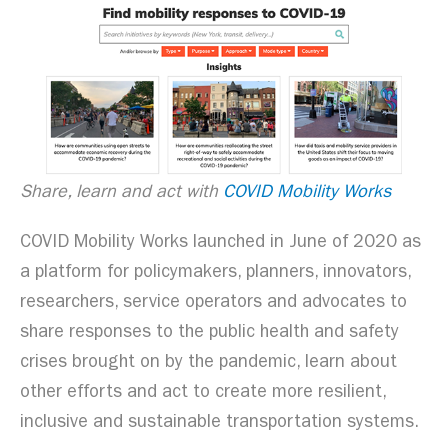
Share, learn and act with
COVID Mobility Works
COVID Mobility Works launched in June of 2020 as
a platform for policymakers, planners, innovators,
researchers, service operators and advocates to
share responses to the public health and safety
crises brought on by the pandemic, learn about
other efforts and act to create more resilient,
inclusive and sustainable transportation systems.