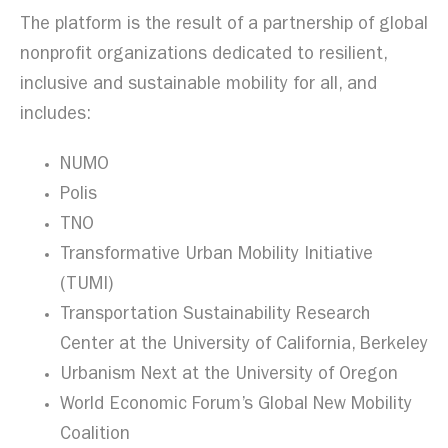
The platform is the result of a partnership of global
nonprofit organizations dedicated to resilient,
inclusive and sustainable mobility for all, and
includes:
NUMO
Polis
TNO
Transformative Urban Mobility Initiative
(TUMI)
Transportation Sustainability Research
Center at the University of California, Berkeley
Urbanism Next at the University of Oregon
World Economic Forum’s Global New Mobility
Coalition