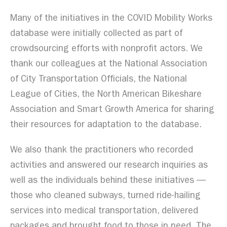
Many of the initiatives in the COVID Mobility Works
database were initially collected as part of
crowdsourcing efforts with nonprofit actors. We
thank our colleagues at the National Association
of City Transportation Officials, the National
League of Cities, the North American Bikeshare
Association and Smart Growth America for sharing
their resources for adaptation to the database.
We also thank the practitioners who recorded
activities and answered our research inquiries as
well as the individuals behind these initiatives —
those who cleaned subways, turned ride-hailing
services into medical transportation, delivered
packages and brought food to those in need. The