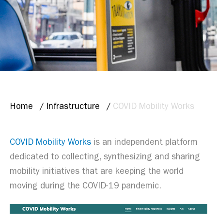
BREADCRUMB
Home
Infrastructure
COVID Mobility Works
COVID Mobility Works
is an independent platform
dedicated to collecting, synthesizing and sharing
mobility initiatives that are keeping the world
moving during the COVID-19 pandemic.